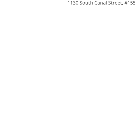
1130 South Canal Street, #15