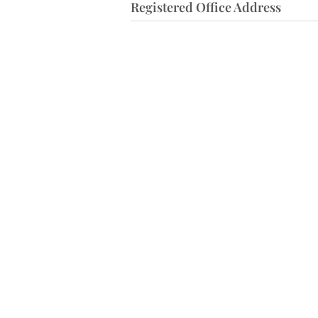
Registered Office Address