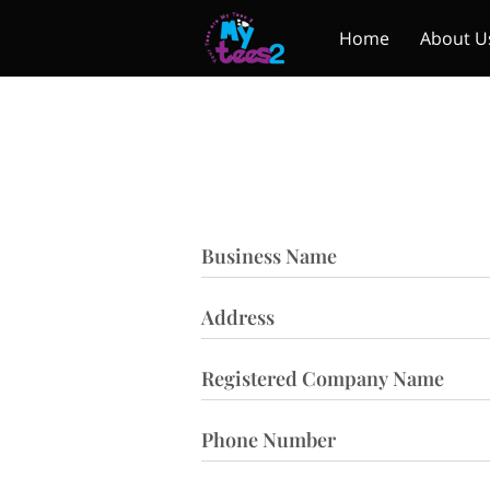
Home
About U
Business Name
Address
Registered Company Name
Phone Number