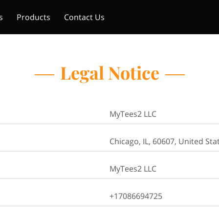
s
Products
Contact Us
Legal Notice
MyTees2 LLC
Chicago, IL, 60607, United Sta
MyTees2 LLC
+17086694725