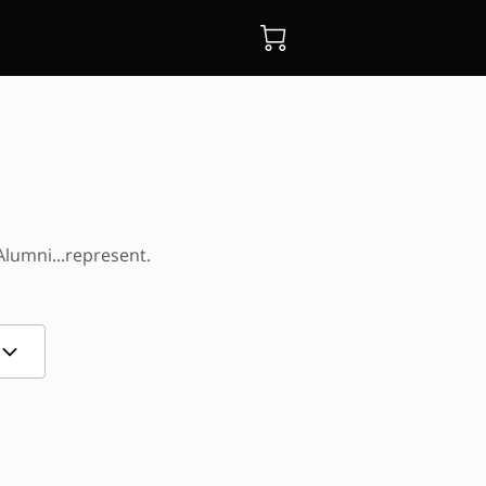
Alumni...represent.