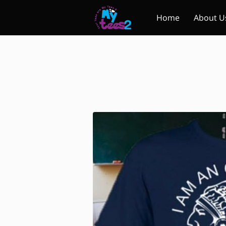
Home
About U