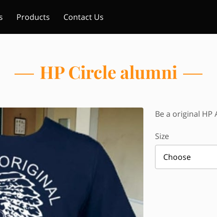
s
Products
Contact Us
HP Circle alumni
Be a original HP 
Size
Choose